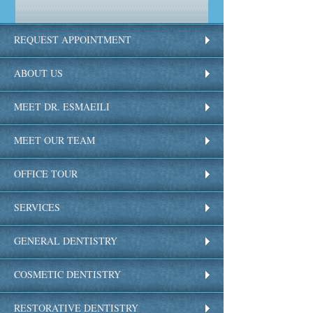
REQUEST APPOINTMENT
ABOUT US
MEET DR. ESMAEILI
MEET OUR TEAM
OFFICE TOUR
SERVICES
GENERAL DENTISTRY
COSMETIC DENTISTRY
RESTORATIVE DENTISTRY