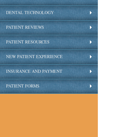
DENTAL TECHNOLOGY
PATIENT REVIEWS
PATIENT RESOURCES
NEW PATIENT EXPERIENCE
INSURANCE AND PAYMENT
PATIENT FORMS
FAQS
OUR LOCATION