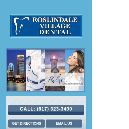
CALL:
(617) 323-3400
GET DIRECTIONS
EMAIL US