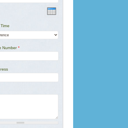
 Time
ne Number
*
dress