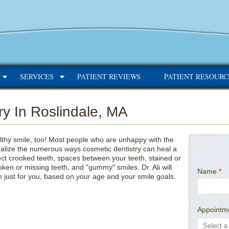
SERVICES
PATIENT REVIEWS
PATIENT RESOURC
ry In Roslindale, MA
thy smile, too! Most people who are unhappy with the
ealize the numerous ways cosmetic dentistry can heal a
ect crooked teeth, spaces between your teeth, stained or
oken or missing teeth, and "gummy" smiles. Dr. Ali will
Name
*
 just for you, based on your age and your smile goals.
Appointm