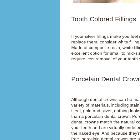
Tooth Colored Fillings
If your silver fillings make you feel
replace them, consider white fillings
Made of composite resin, white fill
excellent option for small to mid-siz
require less removal of your tooth 
Porcelain Dental Crow
Although dental crowns can be ma
variety of materials, including stain
steel, gold and silver, nothing look
than a porcelain dental crown. Por
dental crowns match the natural co
your teeth and are virtually undete
the naked eye. And because they'r
free, porcelain dental crowns are 