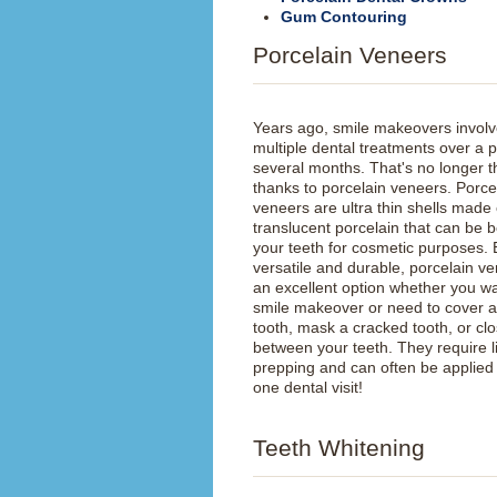
Gum Contouring
Porcelain Veneers
Years ago, smile makeovers invol
multiple dental treatments over a p
several months. That's no longer t
thanks to porcelain veneers. Porce
veneers are ultra thin shells made 
translucent porcelain that can be 
your teeth for cosmetic purposes.
versatile and durable, porcelain v
an excellent option whether you wa
smile makeover or need to cover 
tooth, mask a cracked tooth, or cl
between your teeth. They require li
prepping and can often be applied 
one dental visit!
Teeth Whitening