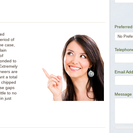
Preferred
ved
eriod of
he case,
Telepho
lain
of
bonded to
 Extremely
eneers are
Email Ad
nt a total
a chipped
ose gaps
ttle to no
Message
in just