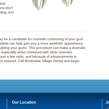
etal
wns don't
sting, too!
y be a candidate for cosmetic contouring of your gum
ecialists can help give you a more aesthetic appearance
ulpting your gums. This procedure can make a dramatic
le, especially when combined with other cosmetic
s just a few visits, and because of advancements in
is assured. Call Roslindale Village Dental and begin
Our Location
J