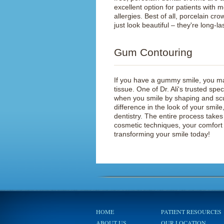
excellent option for patients with m
allergies. Best of all, porcelain cro
just look beautiful – they're long-la
Gum Contouring
If you have a gummy smile, you ma
tissue. One of Dr. Ali's trusted sp
when you smile by shaping and sc
difference in the look of your smi
dentistry. The entire process take
cosmetic techniques, your comfort 
transforming your smile today!
HOME
PATIENT RESOURCES
ABOUT US
OUR LOCATION