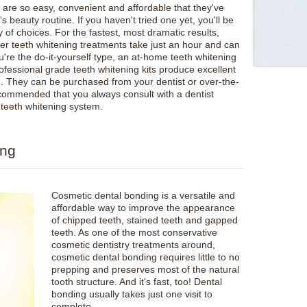
 are so easy, convenient and affordable that they've
 beauty routine. If you haven't tried one yet, you'll be
of choices. For the fastest, most dramatic results,
ser teeth whitening treatments take just an hour and can
u're the do-it-yourself type, an at-home teeth whitening
rofessional grade teeth whitening kits produce excellent
me. They can be purchased from your dentist or over-the-
 recommended that you always consult with a dentist
 teeth whitening system.
ing
Cosmetic dental bonding is a versatile and
affordable way to improve the appearance
of chipped teeth, stained teeth and gapped
teeth. As one of the most conservative
cosmetic dentistry treatments around,
cosmetic dental bonding requires little to no
prepping and preserves most of the natural
tooth structure. And it's fast, too! Dental
bonding usually takes just one visit to
complete.