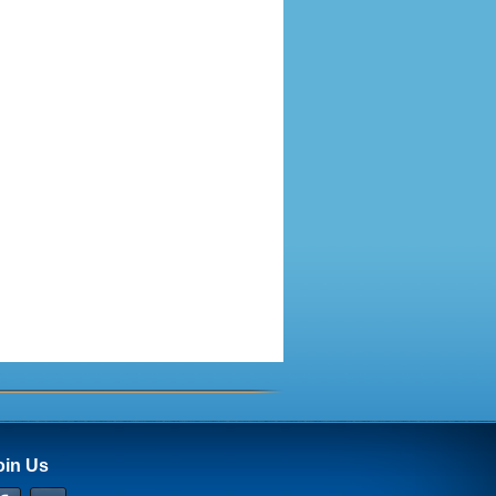
oin Us