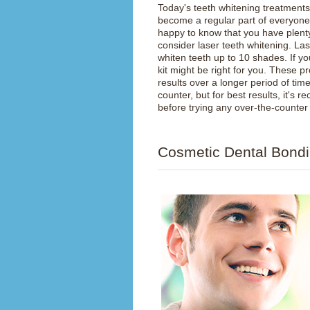
Today's teeth whitening treatments
become a regular part of everyone's
happy to know that you have plenty 
consider laser teeth whitening. La
whiten teeth up to 10 shades. If yo
kit might be right for you. These p
results over a longer period of ti
counter, but for best results, it's
before trying any over-the-counter
Cosmetic Dental Bond