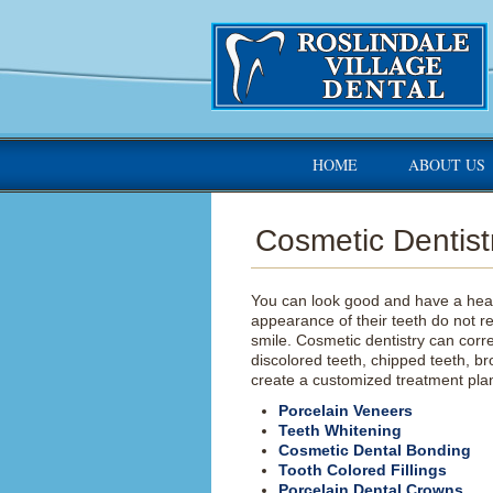
HOME
ABOUT US
Cosmetic Dentist
You can look good and have a heal
appearance of their teeth do not r
smile. Cosmetic dentistry can corr
discolored teeth, chipped teeth, br
create a customized treatment plan
Porcelain Veneers
Teeth Whitening
Cosmetic Dental Bonding
Tooth Colored Fillings
Porcelain Dental Crowns