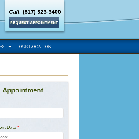
Call:
(617) 323-3400
REQUEST APPOINTMENT
ES
OUR LOCATION
Appointment
ent Date
*