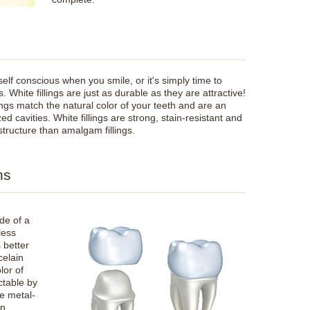
 self conscious when you smile, or it's simply time to
. White fillings are just as durable as they are attractive!
ings match the natural color of your teeth and are an
ed cavities. White fillings are strong, stain-resistant and
structure than amalgam fillings.
ns
de of a
less
s better
celain
lor of
ctable by
e metal-
an